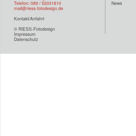
Telefon: 089 / 52031810
News
mail@riess-fotodesign.de
Kontakt/Anfahrt
© RIESS-Fotodesign
Impressum
Datenschutz
Eroor wrong site(loop.php)