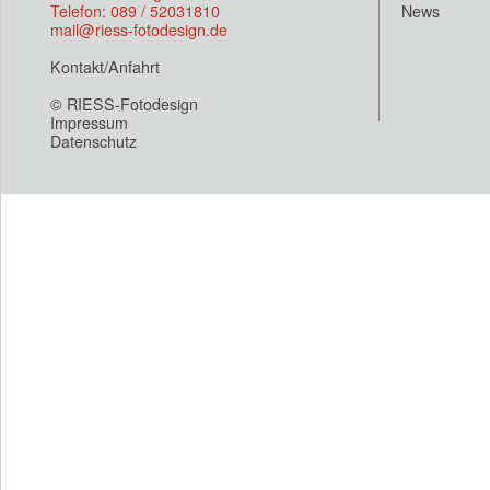
Telefon: 089 / 52031810
News
mail@riess-fotodesign.de
Kontakt/Anfahrt
© RIESS-Fotodesign
Impressum
Datenschutz
Eroor wrong site(loop.php)